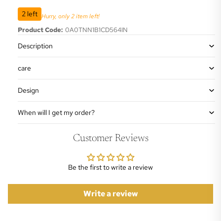
2 left
Hurry, only 2 item left!
Product Code:
0A0TNN1B1CD564IN
Description
care
Design
When will I get my order?
Customer Reviews
Be the first to write a review
Write a review