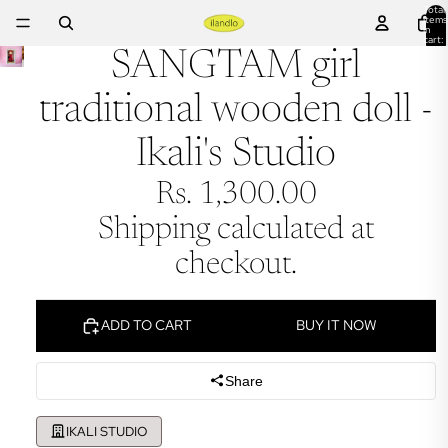
Total
items
in
cart:
0
SANGTAM girl
traditional wooden doll -
Ikali's Studio
Rs. 1,300.00
Shipping calculated at
checkout.
ADD TO CART
BUY IT NOW
Share
IKALI STUDIO