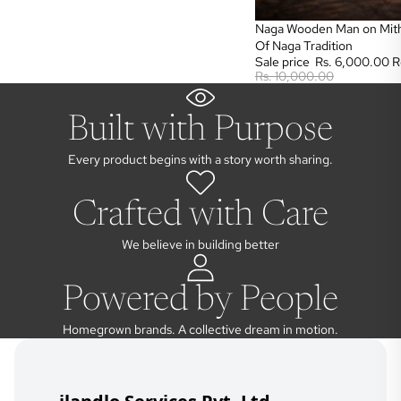
Sale
Naga Wooden Man on Mith
Of Naga Tradition
Sale price
Rs. 6,000.00
R
Rs. 10,000.00
Built with Purpose
Every product begins with a story worth sharing.
Crafted with Care
We believe in building better
Powered by People
Homegrown brands. A collective dream in motion.