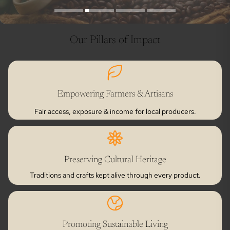
Our Pillars of Impact
Empowering Farmers & Artisans
Fair access, exposure & income for local producers.
Preserving Cultural Heritage
Traditions and crafts kept alive through every product.
Promoting Sustainable Living