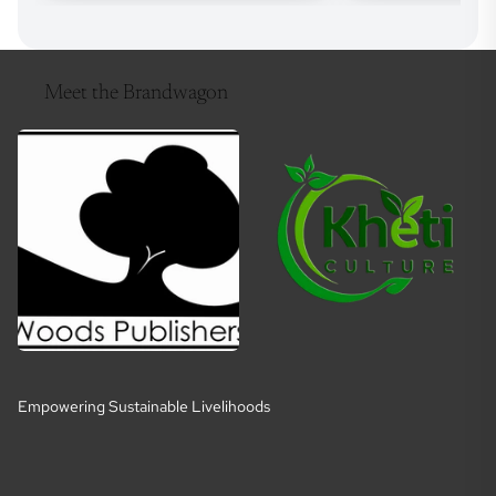
Meet the Brandwagon
Empowering Sustainable Livelihoods
E
m