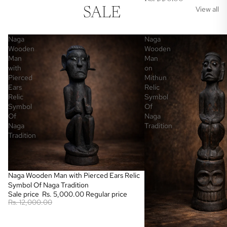
View all
SALE
Naga
Naga
Wooden
Wooden
Man
Man
with
on
Pierced
Mithun
Ears
Relic
Relic
Symbol
Symbol
Of
Of
Naga
Naga
Tradition
Tradition
Sale
Naga Wooden Man with Pierced Ears Relic
Symbol Of Naga Tradition
Sale price
Rs. 5,000.00
Regular price
Rs. 12,000.00