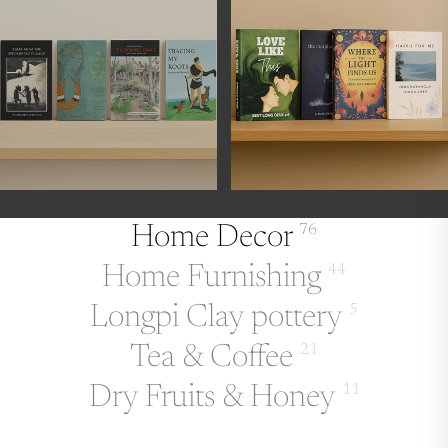
Home Decor
76
Home Furnishing
44
Longpi Clay pottery
5
Tea & Coffee
21
Dry Fruits & Honey
11