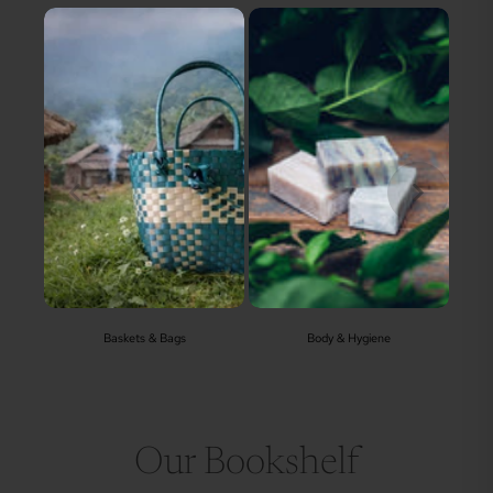
Baskets & Bags
Body & Hygiene
Our Bookshelf