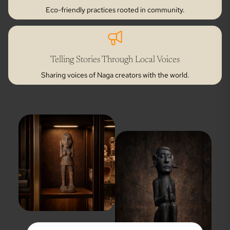
Eco-friendly practices rooted in community.
Telling Stories Through Local Voices
Sharing voices of Naga creators with the world.