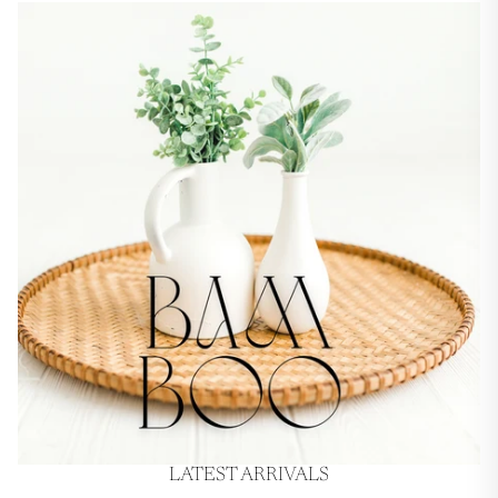
LATEST ARRIVALS