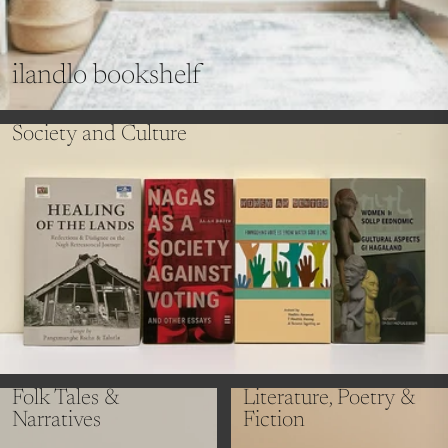
ilandlo bookshelf
Society and Culture
Folk Tales &
Literature, Poetry &
Narratives
Fiction