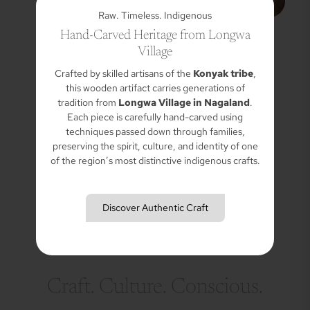
Raw. Timeless. Indigenous
Hand-Carved Heritage from Longwa
Village
Crafted by skilled artisans of the
Konyak tribe
,
this wooden artifact carries generations of
tradition from
Longwa Village in Nagaland
.
Each piece is carefully hand-carved using
techniques passed down through families,
preserving the spirit, culture, and identity of one
of the region’s most distinctive indigenous crafts.
Discover Authentic Craft
Craft. Culture. Conscious.