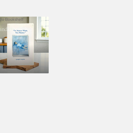
dlo Bookshelf
landlo Bookshelf