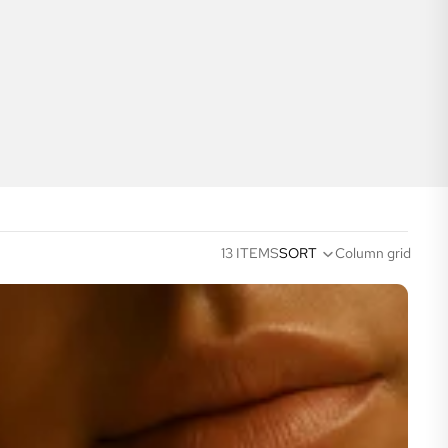
13 ITEMS
SORT
Column grid