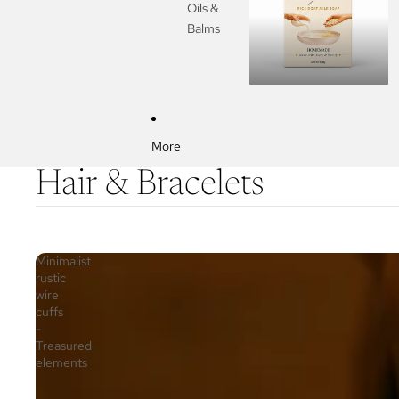
Oils &
Balms
More
Hair & Bracelets
Minimalist
rustic
wire
cuffs
-
Treasured
elements