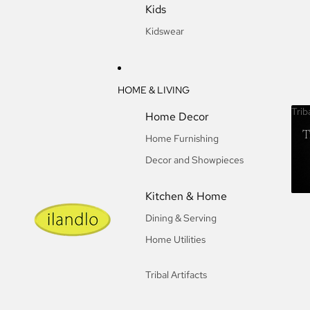
Kids
Kidswear
HOME & LIVING
Trib
Home Decor
T
Home Furnishing
Decor and Showpieces
Kitchen & Home
Dining & Serving
Home Utilities
Tribal Artifacts