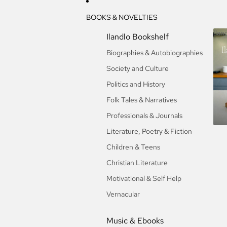
BOOKS & NOVELTIES
Ilan
Ilandlo Bookshelf
I
Biographies & Autobiographies
Society and Culture
Politics and History
Folk Tales & Narratives
Professionals & Journals
Literature, Poetry & Fiction
Children & Teens
Christian Literature
Motivational & Self Help
Vernacular
Music & Ebooks