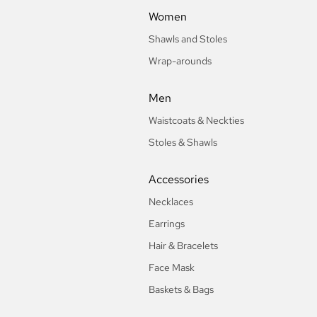
Women
Shawls and Stoles
Wrap-arounds
Men
Waistcoats & Neckties
Stoles & Shawls
Accessories
Necklaces
Earrings
Hair & Bracelets
Face Mask
Baskets & Bags