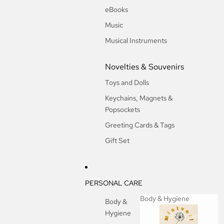
eBooks
Music
Musical Instruments
Novelties & Souvenirs
Toys and Dolls
Keychains, Magnets &
Popsockets
Greeting Cards & Tags
Gift Set
PERSONAL CARE
Body & Hygiene
Body &
Hygiene
Body & Hygiene