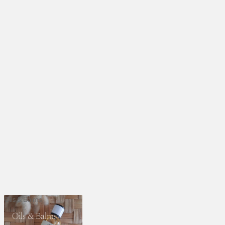
Oils & Balms
Oils & Balms