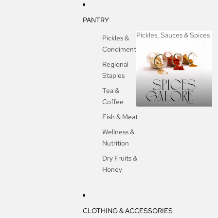
PANTRY
Pickles, Sauces & Spices
Pickles &
Condiments
Pickles, Sauces &
Spices
Regional
Staples
Tea &
Coffee
Fish & Meat
Wellness &
Nutrition
Dry Fruits &
Honey
CLOTHING & ACCESSORIES