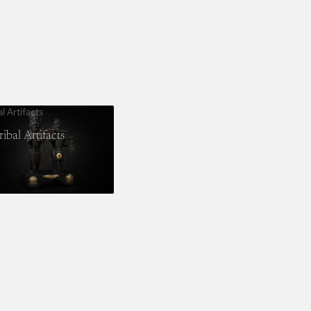
al Artifacts
ribal Artifacts