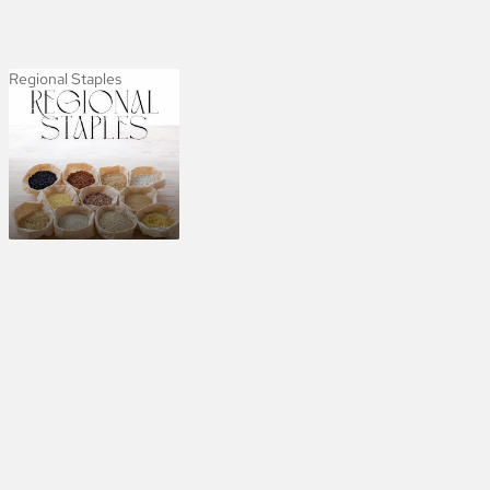
Regional Staples
Regional Staples