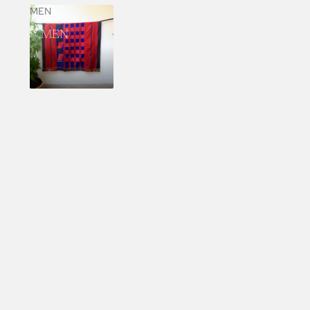
MEN
MEN