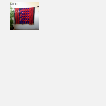
MEN
MEN