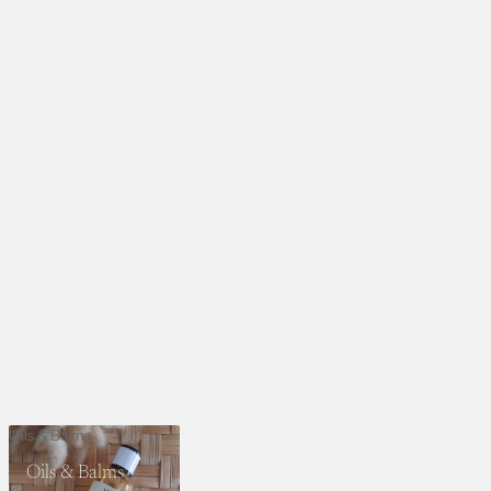
Oils & Balms
Oils & Balms