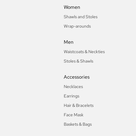
Women
Shawls and Stoles
Wrap-arounds
Men
Waistcoats & Neckties
Stoles & Shawls
Accessories
Necklaces
Earrings
Hair & Bracelets
Face Mask
Baskets & Bags