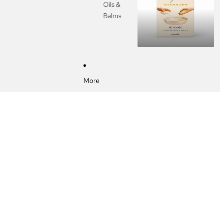
Oils &
Balms
More