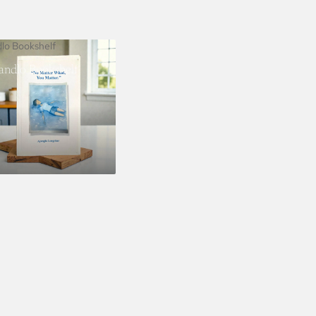
dlo Bookshelf
landlo Bookshelf