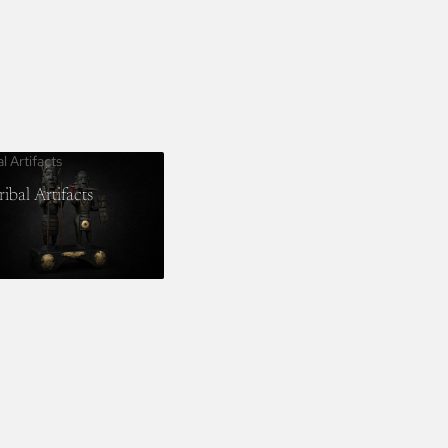
al Artifacts
ribal Artifacts