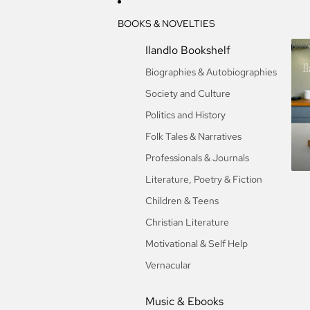
BOOKS & NOVELTIES
Ilan
Ilandlo Bookshelf
I
Biographies & Autobiographies
Society and Culture
Politics and History
Folk Tales & Narratives
Professionals & Journals
Literature, Poetry & Fiction
Children & Teens
Christian Literature
Motivational & Self Help
Vernacular
Music & Ebooks