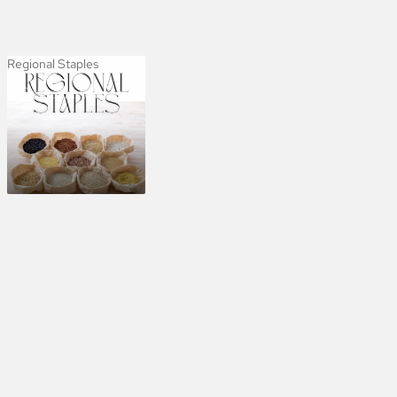
Regional Staples
Regional Staples