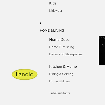
Kids
Kidswear
HOME & LIVING
Trib
Home Decor
T
Home Furnishing
Decor and Showpieces
Kitchen & Home
Dining & Serving
Home Utilities
Tribal Artifacts