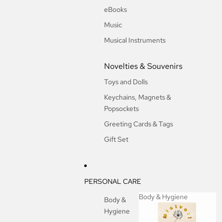
eBooks
Music
Musical Instruments
Novelties & Souvenirs
Toys and Dolls
Keychains, Magnets &
Popsockets
Greeting Cards & Tags
Gift Set
PERSONAL CARE
Body & Hygiene
Body &
Hygiene
Body & Hygiene