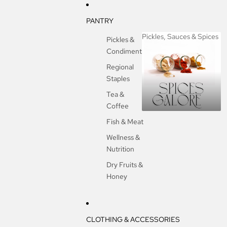
PANTRY
Pickles, Sauces & Spices
Pickles &
Condiments
Pickles, Sauces &
Spices
Regional
Staples
Tea &
Coffee
Fish & Meat
Wellness &
Nutrition
Dry Fruits &
Honey
CLOTHING & ACCESSORIES