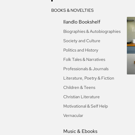
BOOKS & NOVELTIES
Ilan
Ilandlo Bookshelf
I
Biographies & Autobiographies
Society and Culture
Politics and History
Folk Tales & Narratives
Professionals & Journals
Literature, Poetry & Fiction
Children & Teens
Christian Literature
Motivational & Self Help
Vernacular
Music & Ebooks