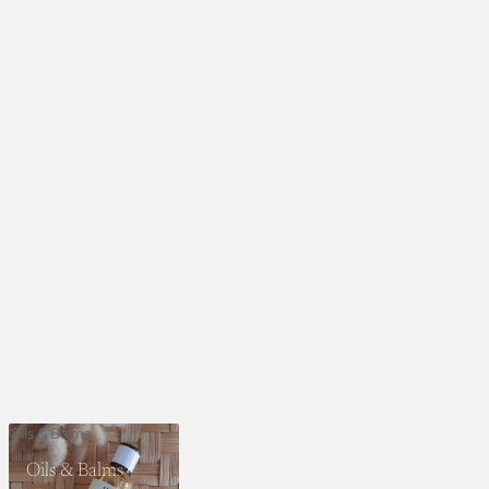
Oils & Balms
Oils & Balms