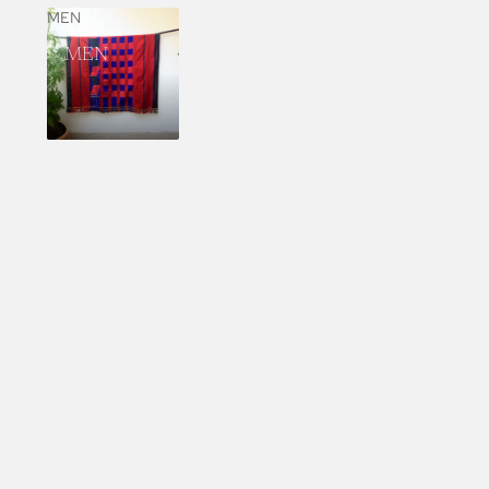
MEN
MEN