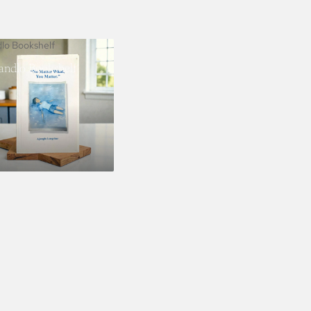
dlo Bookshelf
landlo Bookshelf