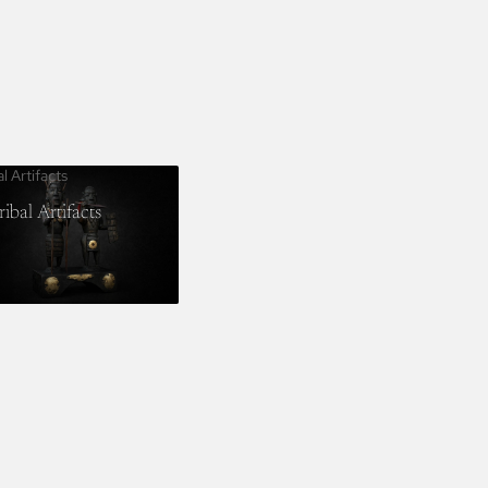
al Artifacts
ribal Artifacts