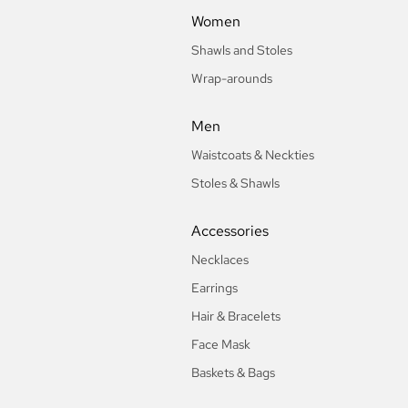
Women
Shawls and Stoles
Wrap-arounds
Men
Waistcoats & Neckties
Stoles & Shawls
Accessories
Necklaces
Earrings
Hair & Bracelets
Face Mask
Baskets & Bags