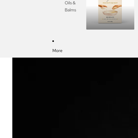
Oils &
Balms
More