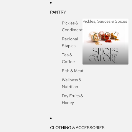
PANTRY
Pickles, Sauces & Spices
Pickles &
Condiments
Pickles, Sauces &
Spices
Regional
Staples
Tea &
Coffee
Fish & Meat
Wellness &
Nutrition
Dry Fruits &
Honey
CLOTHING & ACCESSORIES