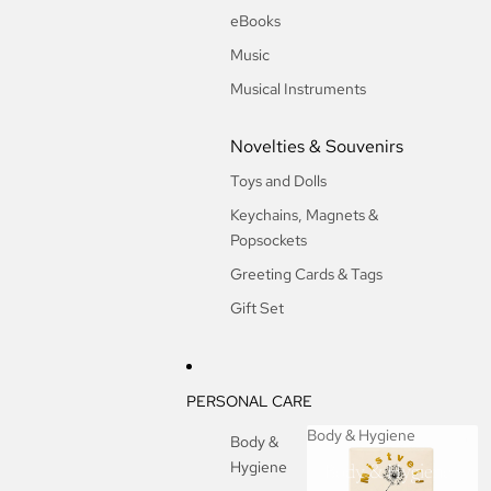
eBooks
Music
Musical Instruments
Novelties & Souvenirs
Toys and Dolls
Keychains, Magnets &
Popsockets
Greeting Cards & Tags
Gift Set
PERSONAL CARE
Body & Hygiene
Body &
Hygiene
Body & Hygiene