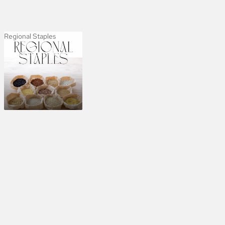
Regional Staples
Regional Staples