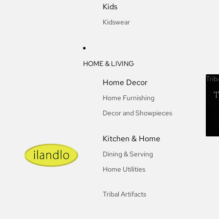
Kids
Kidswear
HOME & LIVING
Trib
Home Decor
T
Home Furnishing
Decor and Showpieces
Kitchen & Home
Dining & Serving
Home Utilities
Tribal Artifacts