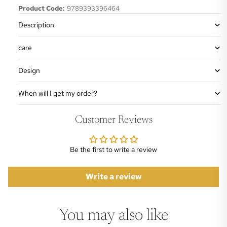
Product Code:
9789393396464
Description
care
Design
When will I get my order?
Customer Reviews
Be the first to write a review
Write a review
You may also like