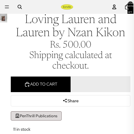
Total
items
in
cart:
0
Loving Lauren and
Lauren by Nzan Kikon
Rs. 500.00
Shipping calculated at
checkout.
ADD TO CART
Share
PenThrill Publications
11 in stock