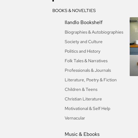
BOOKS & NOVELTIES
Ilan
Ilandlo Bookshelf
I
Biographies & Autobiographies
Society and Culture
Politics and History
Folk Tales & Narratives
Professionals & Journals
Literature, Poetry & Fiction
Children & Teens
Christian Literature
Motivational & Self Help
Vernacular
Music & Ebooks