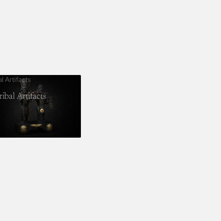
al Artifacts
ribal Artifacts