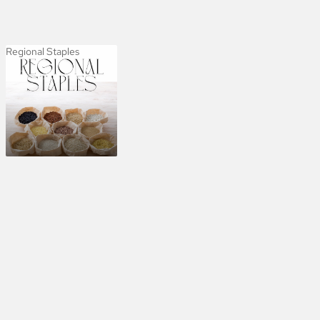
Regional Staples
Regional Staples