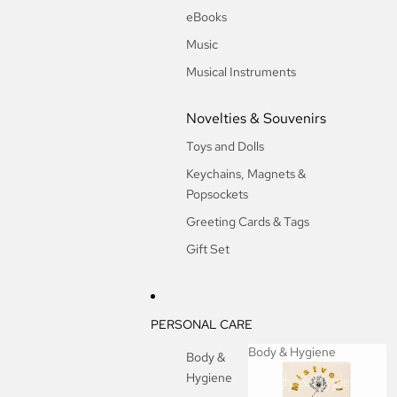
eBooks
Music
Musical Instruments
Novelties & Souvenirs
Toys and Dolls
Keychains, Magnets &
Popsockets
Greeting Cards & Tags
Gift Set
PERSONAL CARE
Body & Hygiene
Body &
Hygiene
Body & Hygiene