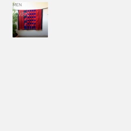
MEN
MEN