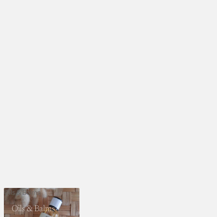
Oils & Balms
Oils & Balms