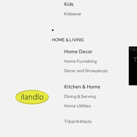
Kids
Kidswear
HOME & LIVING
Trib
Home Decor
T
Home Furnishing
Decor and Showpieces
Kitchen & Home
Dining & Serving
Home Utilities
Tribal Artifacts