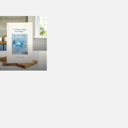
dlo Bookshelf
landlo Bookshelf