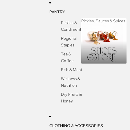
PANTRY
Pickles, Sauces & Spices
Pickles &
Condiments
Pickles, Sauces &
Spices
Regional
Staples
Tea &
Coffee
Fish & Meat
Wellness &
Nutrition
Dry Fruits &
Honey
CLOTHING & ACCESSORIES