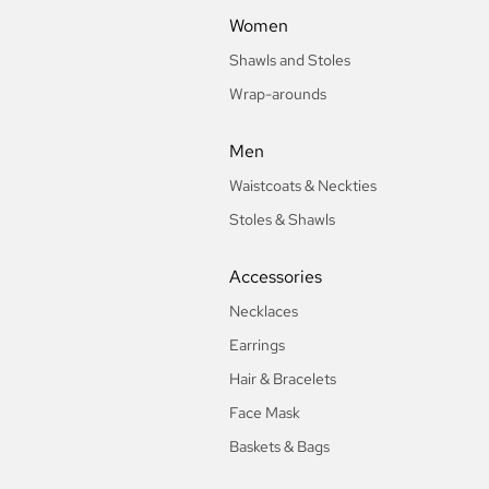
Women
Shawls and Stoles
Wrap-arounds
Men
Waistcoats & Neckties
Stoles & Shawls
Accessories
Necklaces
Earrings
Hair & Bracelets
Face Mask
Baskets & Bags