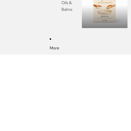
Oils &
Balms
More