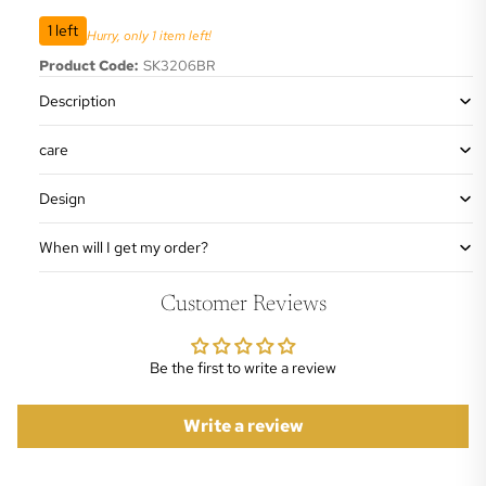
1 left
Hurry, only 1 item left!
Product Code:
SK3206BR
Description
care
Design
When will I get my order?
Customer Reviews
Be the first to write a review
Write a review