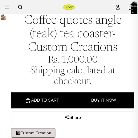
Total
items
in
cart:
0
Coffee quotes angle
(teak) tea coaster-
Custom Creations
Rs. 1,000.00
Shipping calculated at
checkout.
ADD TO CART
BUY IT NOW
Share
Custom Creation