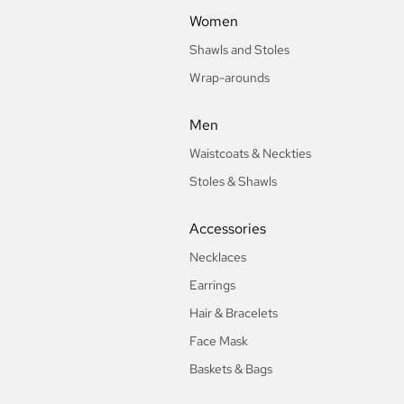
Women
Shawls and Stoles
Wrap-arounds
Men
Waistcoats & Neckties
Stoles & Shawls
Accessories
Necklaces
Earrings
Hair & Bracelets
Face Mask
Baskets & Bags