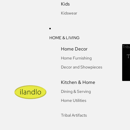
Kids
Kidswear
HOME & LIVING
Trib
Home Decor
T
Home Furnishing
Decor and Showpieces
Kitchen & Home
Dining & Serving
Home Utilities
Tribal Artifacts