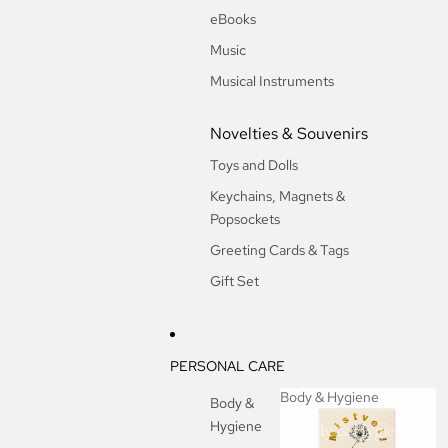
eBooks
Music
Musical Instruments
Novelties & Souvenirs
Toys and Dolls
Keychains, Magnets &
Popsockets
Greeting Cards & Tags
Gift Set
PERSONAL CARE
Body & Hygiene
Body &
Hygiene
Body & Hygiene