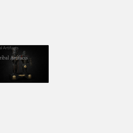
al Artifacts
ribal Artifacts