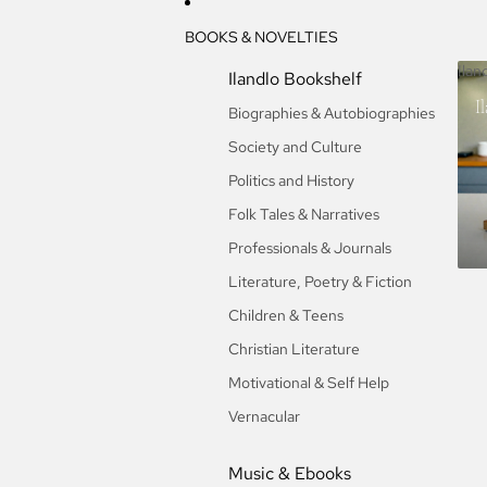
BOOKS & NOVELTIES
Ilan
Ilandlo Bookshelf
I
Biographies & Autobiographies
Society and Culture
Politics and History
Folk Tales & Narratives
Professionals & Journals
Literature, Poetry & Fiction
Children & Teens
Christian Literature
Motivational & Self Help
Vernacular
Music & Ebooks