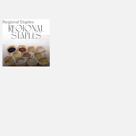
Regional Staples
Regional Staples