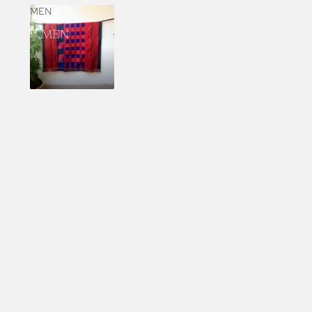
MEN
MEN