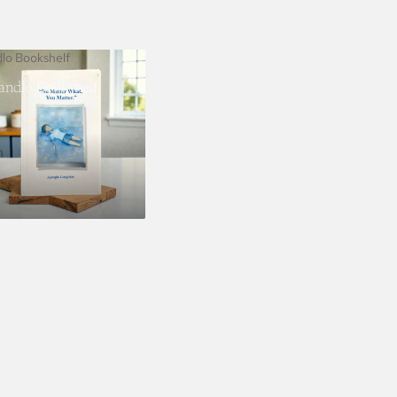
dlo Bookshelf
landlo Bookshelf