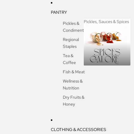
PANTRY
Pickles, Sauces & Spices
Pickles &
Condiments
Pickles, Sauces &
Spices
Regional
Staples
Tea &
Coffee
Fish & Meat
Wellness &
Nutrition
Dry Fruits &
Honey
CLOTHING & ACCESSORIES