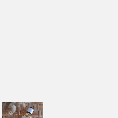
Oils & Balms
Oils & Balms