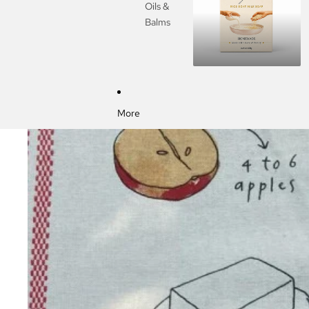
Oils &
Balms
More