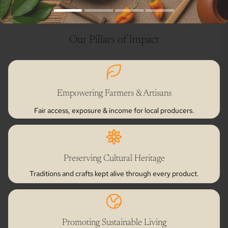
Our Pillars of Impact
Empowering Farmers & Artisans
Fair access, exposure & income for local producers.
Preserving Cultural Heritage
Traditions and crafts kept alive through every product.
Promoting Sustainable Living