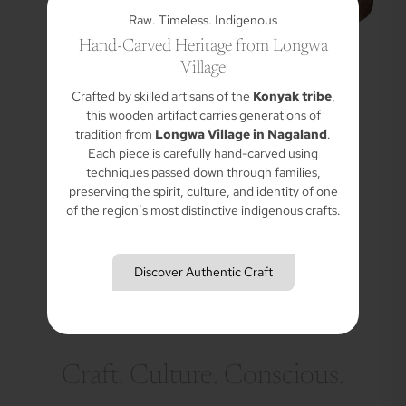
Raw. Timeless. Indigenous
Hand-Carved Heritage from Longwa
Village
Crafted by skilled artisans of the
Konyak tribe
,
this wooden artifact carries generations of
tradition from
Longwa Village in Nagaland
.
Each piece is carefully hand-carved using
techniques passed down through families,
preserving the spirit, culture, and identity of one
of the region’s most distinctive indigenous crafts.
Discover Authentic Craft
Craft. Culture. Conscious.