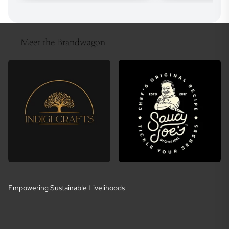
Meet the Brandwagon
Empowering Sustainable Livelihoods
E
m