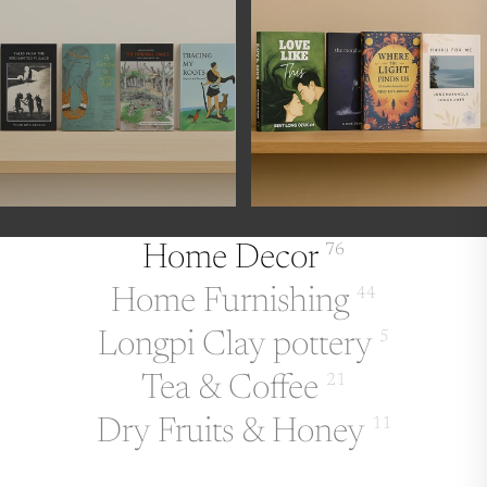
Home Decor
76
Home Furnishing
44
Longpi Clay pottery
5
Tea & Coffee
21
Dry Fruits & Honey
11