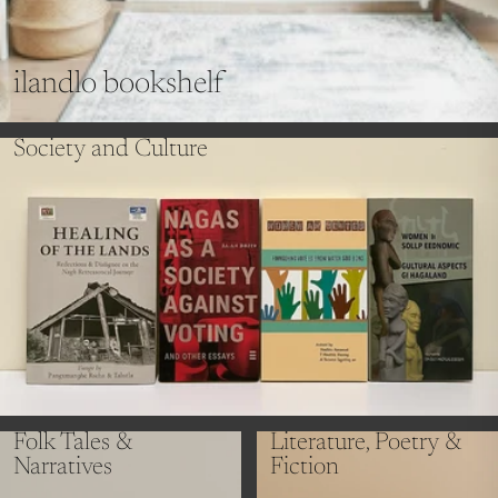
ilandlo bookshelf
Society and Culture
Folk Tales &
Literature, Poetry &
Narratives
Fiction