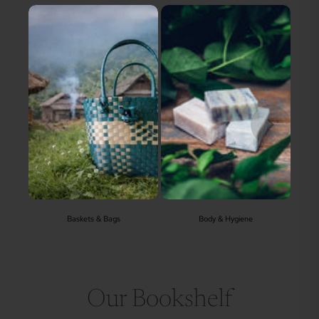
Baskets & Bags
Body & Hygiene
Our Bookshelf