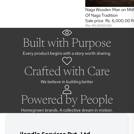
Sale
Naga Wooden Man on Mith
Of Naga Tradition
Sale price
Rs. 6,000.00
R
Rs. 10,000.00
Built with Purpose
Every product begins with a story worth sharing.
Crafted with Care
We believe in building better
Powered by People
Homegrown brands. A collective dream in motion.