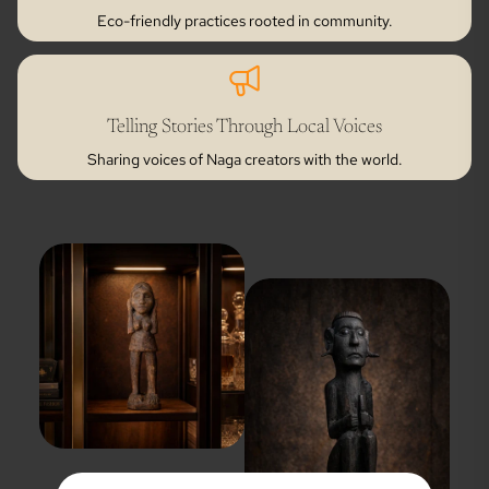
Eco-friendly practices rooted in community.
Telling Stories Through Local Voices
Sharing voices of Naga creators with the world.