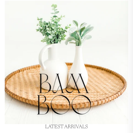
LATEST ARRIVALS