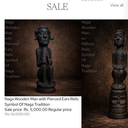
View all
SALE
Naga
Naga
Wooden
Wooden
Man
Man
with
on
Pierced
Mithun
Ears
Relic
Relic
Symbol
Symbol
Of
Of
Naga
Naga
Tradition
Tradition
Sale
Naga Wooden Man with Pierced Ears Relic
Symbol Of Naga Tradition
Sale price
Rs. 5,000.00
Regular price
Rs. 12,000.00