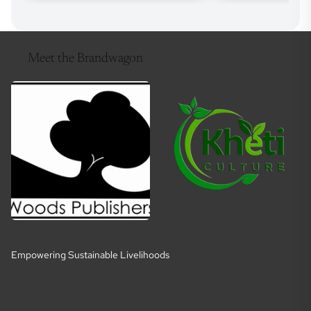
Meet the Brandwagon
Empowering Sustainable Livelihoods
E
m