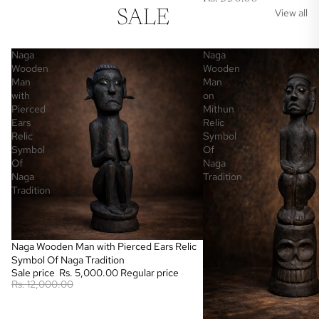
View all
SALE
Naga
Naga
Wooden
Wooden
Man
Man
with
on
Pierced
Mithun
Ears
Relic
Relic
Symbol
Symbol
Of
Of
Naga
Naga
Tradition
Tradition
Sale
Naga Wooden Man with Pierced Ears Relic
Symbol Of Naga Tradition
Sale price
Rs. 5,000.00
Regular price
Rs. 12,000.00