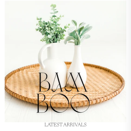
LATEST ARRIVALS