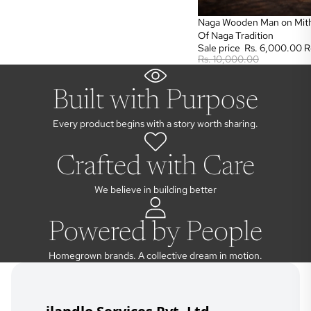
Sale
Naga Wooden Man on Mith
Of Naga Tradition
Sale price
Rs. 6,000.00
R
Rs. 10,000.00
Built with Purpose
Every product begins with a story worth sharing.
Crafted with Care
We believe in building better
Powered by People
Homegrown brands. A collective dream in motion.