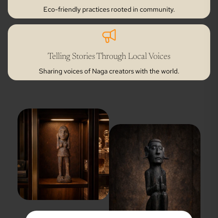
Eco-friendly practices rooted in community.
Telling Stories Through Local Voices
Sharing voices of Naga creators with the world.