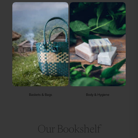
Baskets & Bags
Body & Hygiene
Our Bookshelf