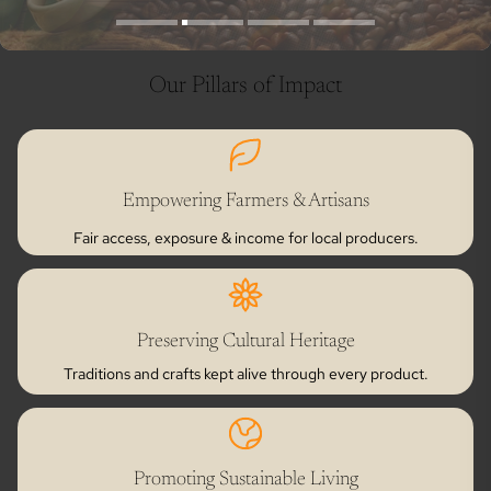
Our Pillars of Impact
Empowering Farmers & Artisans
Fair access, exposure & income for local producers.
Preserving Cultural Heritage
Traditions and crafts kept alive through every product.
Promoting Sustainable Living