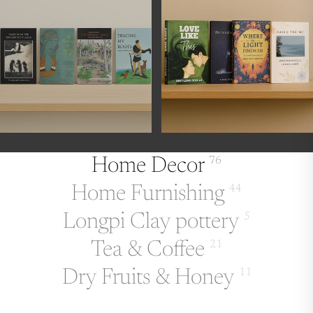
Home Decor
76
Home Furnishing
44
Longpi Clay pottery
5
Tea & Coffee
21
Dry Fruits & Honey
11