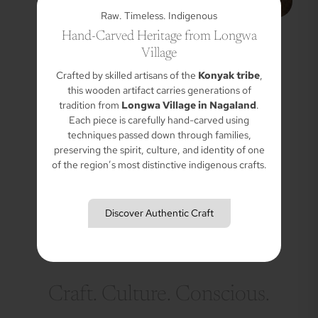
Raw. Timeless. Indigenous
Hand-Carved Heritage from Longwa
Village
Crafted by skilled artisans of the
Konyak tribe
,
this wooden artifact carries generations of
tradition from
Longwa Village in Nagaland
.
Each piece is carefully hand-carved using
techniques passed down through families,
preserving the spirit, culture, and identity of one
of the region’s most distinctive indigenous crafts.
Discover Authentic Craft
Craft. Culture. Conscious.