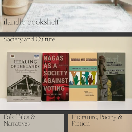
ilandlo bookshelf
Society and Culture
Folk Tales &
Literature, Poetry &
Narratives
Fiction